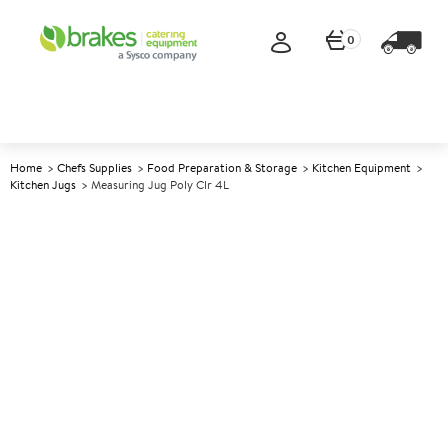
0
Home
Chefs Supplies
Food Preparation & Storage
Kitchen Equipment
Kitchen Jugs
Measuring Jug Poly Clr 4L
A
139670
Measuring Jug Poly Clr 4L