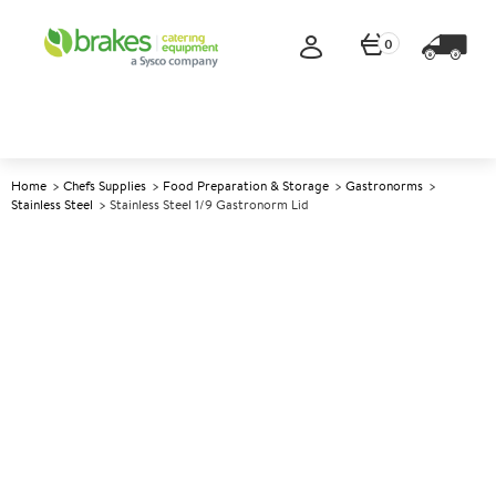
0
Home
Chefs Supplies
Food Preparation & Storage
Gastronorms
Stainless Steel
Stainless Steel 1/9 Gastronorm Lid
A
147634
Stainless Steel 1/9 Gastronorm
Lid