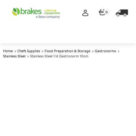
0
Home
Chefs Supplies
Food Preparation & Storage
Gastronorms
Stainless Steel
Stainless Steel 1/6 Gastronorm 10cm
A
139740
Stainless Steel 1/6 Gastronorm
10cm
Size 10cm (4") deep