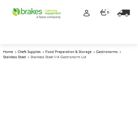
0
Home
Chefs Supplies
Food Preparation & Storage
Gastronorms
Stainless Steel
Stainless Steel 1/4 Gastronorm Lid
A
139753
Stainless Steel 1/4 Gastronorm
Lid