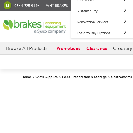
0344 725 9494
WHY BRAKES
Sustainability
Renovation Services
Lease to Buy Options
Browse All Products
Promotions
Clearance
Crockery
Home
Chefs Supplies
Food Preparation & Storage
Gastronorms