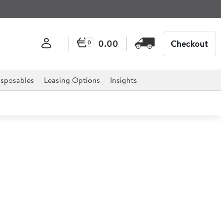
0.00
Checkout
0
sposables
Leasing Options
Insights
l 1/4 Gastronorm 15cm
onorm is the ultimate solution to catering establishment,
estaurants and much more.