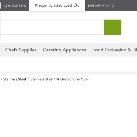
Frequently asked questions
CONTACT US
DELIVERY INFO
Chefs Supplies
Catering Appliances
Food Packaging & Di
Stainless Steel
Stainless Steel 1/4 Gastronorm 15cm
A
139738
Stainless Stee
Size 15cm (6") deep
This Stainless Steel 1/4 Gastr
perfect for hotels, deli�s, r