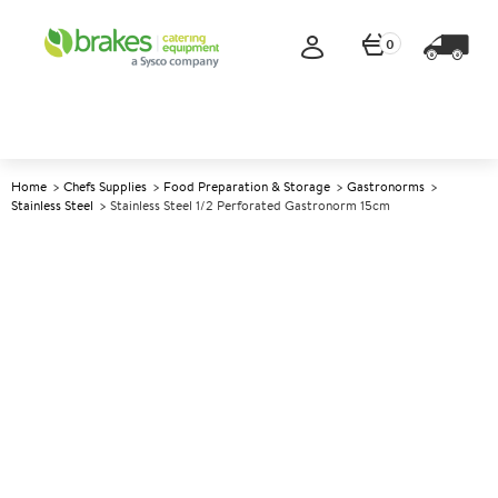
0
Home
Chefs Supplies
Food Preparation & Storage
Gastronorms
Stainless Steel
Stainless Steel 1/2 Perforated Gastronorm 15cm
A
139732
Stainless Steel 1/2 Perforated
Gastronorm 15cm
Size 15cm (6") deep