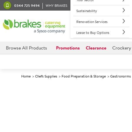
0344 725 9494
WHY BRAKES
Sustainability
Renovation Services
Lease to Buy Options
Browse All Products
Promotions
Clearance
Crockery
Home
Chefs Supplies
Food Preparation & Storage
Gastronorms