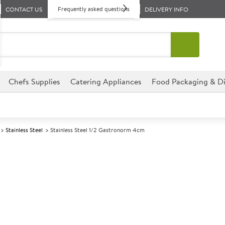
Frequently asked questions
CONTACT US
DELIVERY INFO
Chefs Supplies
Catering Appliances
Food Packaging & Di
Stainless Steel
Stainless Steel 1/2 Gastronorm 4cm
A
139726
Stainless Stee
Size 4cm (1.5") deep
This Stainless Steel 1/2 Gastr
perfect for hotels, deli�s, r