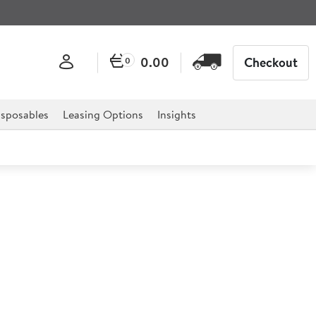
0.00
Checkout
0
sposables
Leasing Options
Insights
l 1/2 Gastronorm 4cm
onorm is the ultimate solution to catering establishment,
estaurants and much more.