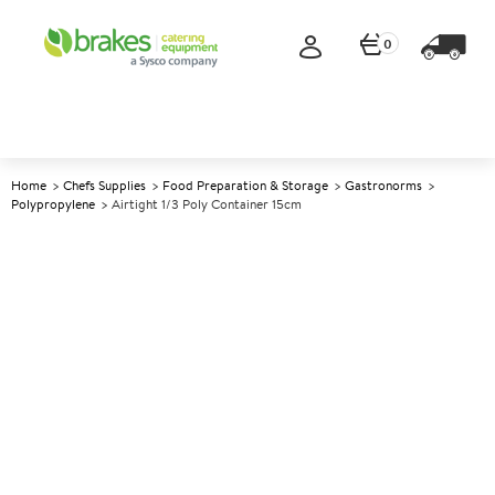
0
Home
Chefs Supplies
Food Preparation & Storage
Gastronorms
Polypropylene
Airtight 1/3 Poly Container 15cm
A
137249
Airtight 1/3 Poly Container
15cm
Size 15cm (6") deep