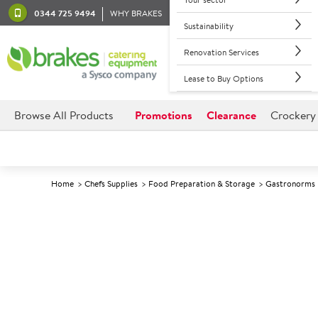
0344 725 9494
WHY BRAKES
Sustainability
Renovation Services
Lease to Buy Options
Browse All Products
Promotions
Clearance
Crockery
Home
Chefs Supplies
Food Preparation & Storage
Gastronorms