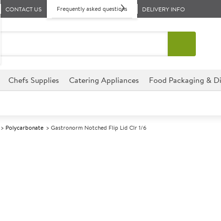
Frequently asked questions
CONTACT US
DELIVERY INFO
Chefs Supplies
Catering Appliances
Food Packaging & Di
Polycarbonate
Gastronorm Notched Flip Lid Clr 1/6
A
139682
Gastronorm Not
Pack size: 6
£