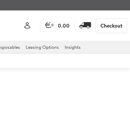
0.00
Checkout
0
sposables
Leasing Options
Insights
ched Flip Lid Clr 1/6
27.35
Ex VAT
£4.56/ea