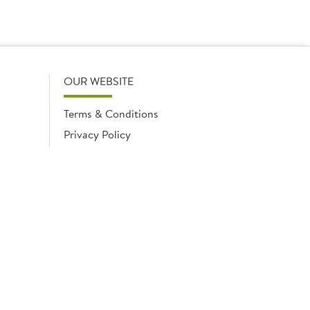
OUR WEBSITE
Terms & Conditions
Privacy Policy
Cookies Notice
Cookies
Cookies list
ngland No. 02035315