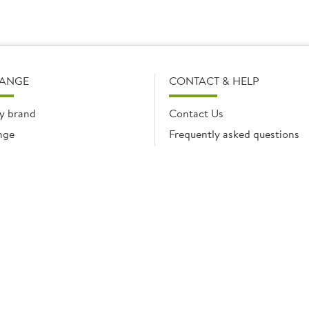
RANGE
CONTACT & HELP
y brand
Contact Us
nge
Frequently asked questions
Delivery Info
Product Care & Guidance
© Brakes Catering Equipment 2026 | Part of the Brakes Group.
 Enterprise House, Eureka Business Park, Ashford, Kent, TN25 4AG. Registered in E