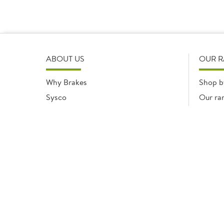
ABOUT US
OUR 
Why Brakes
Shop b
Sysco
Our ra
Modern Slavery Statement
Registered office: