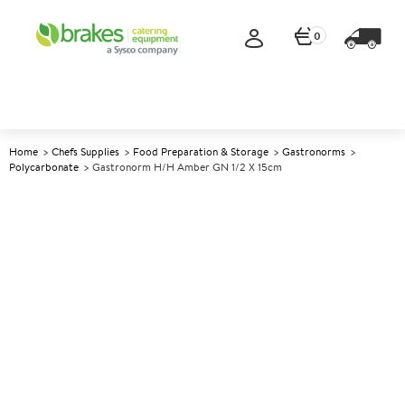
0
Home
Chefs Supplies
Food Preparation & Storage
Gastronorms
Polycarbonate
Gastronorm H/H Amber GN 1/2 X 15cm
A
139657
Gastronorm H/H Amber GN
1/2 x 15cm