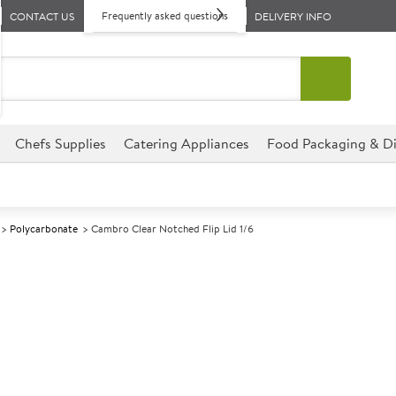
Frequently asked questions
CONTACT US
DELIVERY INFO
Chefs Supplies
Catering Appliances
Food Packaging & Di
Polycarbonate
Cambro Clear Notched Flip Lid 1/6
A
139683
Cambro Clear N
Size GN 1/6
Flip up lid allows easy access 