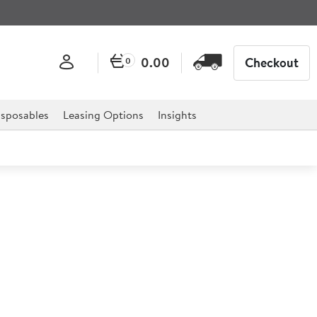
0.00
Checkout
0
sposables
Leasing Options
Insights
otched Flip Lid 1/6
to food