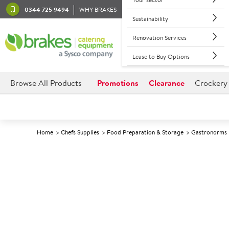
0344 725 9494
WHY BRAKES
Sustainability
Renovation Services
Lease to Buy Options
Browse All Products
Promotions
Clearance
Crockery
Home
Chefs Supplies
Food Preparation & Storage
Gastronorms