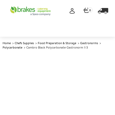
0
Home
Chefs Supplies
Food Preparation & Storage
Gastronorms
Polycarbonate
Cambro Black Polycarbonate Gastronorm 1/3
A
139668
Cambro Black Polycarbonate
Gastronorm 1/3
Size 15cm (6") deep