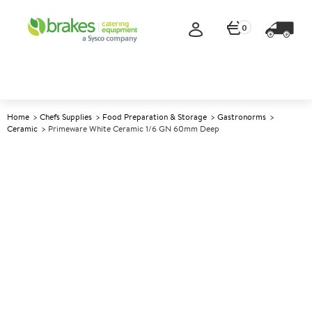
0
Home
Chefs Supplies
Food Preparation & Storage
Gastronorms
Ceramic
Primeware White Ceramic 1/6 GN 60mm Deep
A
142534
Primeware White Ceramic 1/6
GN 60mm deep
Size 16.2x17.6x6cm (6.3x6.9x2.3")