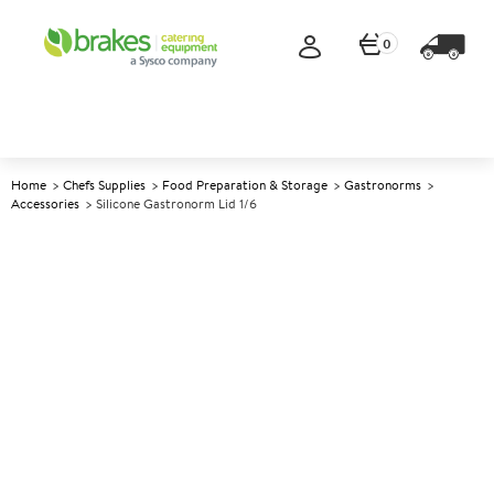
0
Home
Chefs Supplies
Food Preparation & Storage
Gastronorms
Accessories
Silicone Gastronorm Lid 1/6
A
137275
Silicone Gastronorm Lid 1/6