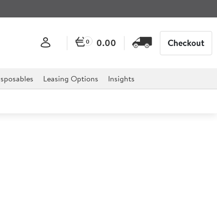
0.00
Checkout
0
sposables
Leasing Options
Insights
eep Storage Tray 2ltr
2ltr (3.5pt)
 Tray is the ultimate solution to any catering
els, restaurants, deli's and much more.