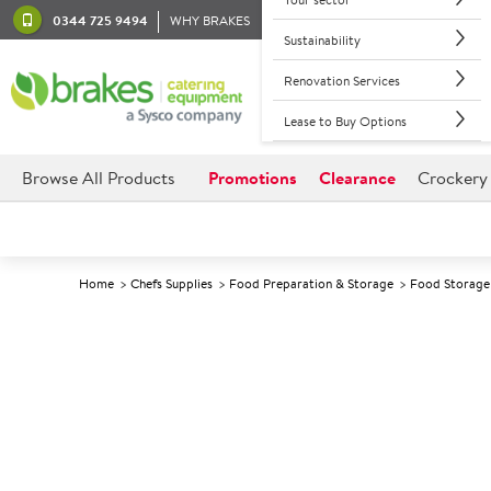
0344 725 9494
WHY BRAKES
Sustainability
Renovation Services
Lease to Buy Options
Browse All Products
Promotions
Clearance
Crockery
Home
Chefs Supplies
Food Preparation & Storage
Food Storage 