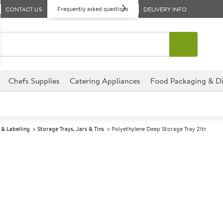
Frequently asked questions
CONTACT US
DELIVERY INFO
Chefs Supplies
Catering Appliances
Food Packaging & Di
& Labelling
Storage Trays, Jars & Tins
Polyethylene Deep Storage Tray 2ltr
A
137225
Polyethylene D
Size 30x20.5x6cm (12x8x2.5") 
This Polyethylene Deep Storage
establishment, perfect for hot