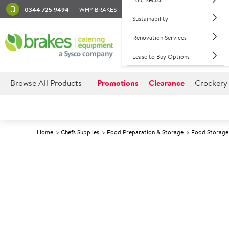
0344 725 9494
WHY BRAKES
Sustainability
Renovation Services
Lease to Buy Options
Browse All Products
Promotions
Clearance
Crockery
Home
Chefs Supplies
Food Preparation & Storage
Food Storage 