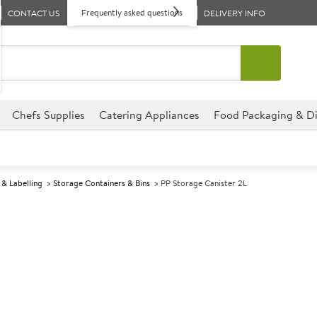
Frequently asked questions
CONTACT US
DELIVERY INFO
Chefs Supplies
Catering Appliances
Food Packaging & Di
& Labelling
Storage Containers & Bins
PP Storage Canister 2L
A
146881
PP Storage Can
Whitefurze Ltd
Size 15x15x15cm (6x6x6")