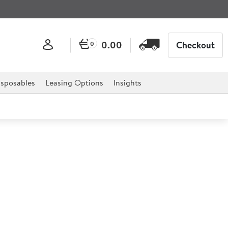
0.00
Checkout
0
sposables
Leasing Options
Insights
ister 2L