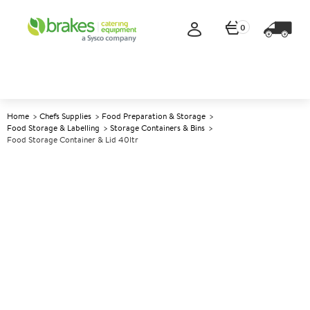
0
Home
Chefs Supplies
Food Preparation & Storage
Food Storage & Labelling
Storage Containers & Bins
Food Storage Container & Lid 40ltr
A
137231
Food Storage Container & Lid
40ltr
Size 53x39.6x22.5cm (21x15.5x8.9")