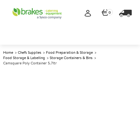
0
Home
Chefs Supplies
Food Preparation & Storage
Food Storage & Labelling
Storage Containers & Bins
Camsquare Poly Container 5.7ltr
A
139698
Camsquare Poly Container
5.7ltr
Size 21.5x21.5x18.5cm (8.5x8.5x7.3") 5.7ltr (10pt)