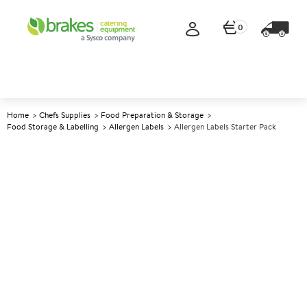
0
Home
Chefs Supplies
Food Preparation & Storage
Food Storage & Labelling
Allergen Labels
Allergen Labels Starter Pack
A
142849
Allergen Labels Starter Pack