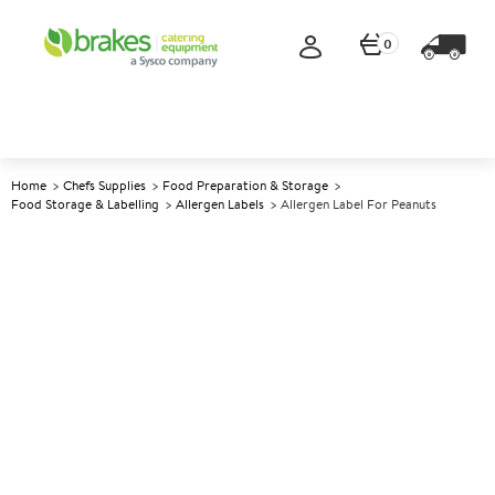
0
Home
Chefs Supplies
Food Preparation & Storage
Food Storage & Labelling
Allergen Labels
Allergen Label For Peanuts
A
142844
Allergen Label for Peanuts
Size Label Size: 2.54cm (1")