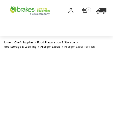
0
Home
Chefs Supplies
Food Preparation & Storage
Food Storage & Labelling
Allergen Labels
Allergen Label For Fish
A
142834
Allergen Label for Fish
Size Label Size: 2.54cm (1")