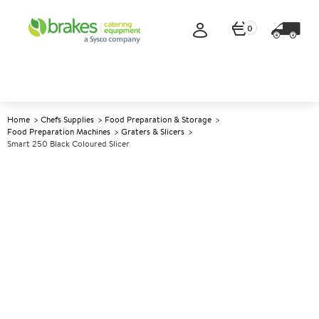
0
Home
Chefs Supplies
Food Preparation & Storage
Food Preparation Machines
Graters & Slicers
Smart 250 Black Coloured Slicer
A
139847
Smart 250 Black Coloured
Slicer
Size W480xD460xH460mm