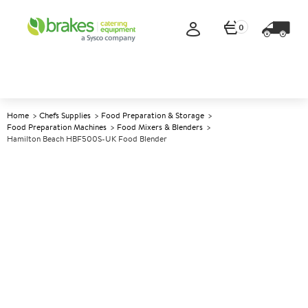
0
Home
Chefs Supplies
Food Preparation & Storage
Food Preparation Machines
Food Mixers & Blenders
Hamilton Beach HBF500S-UK Food Blender
A
139803
Hamilton Beach HBF500S-UK
Food Blender
Size W178xD203xH457mm