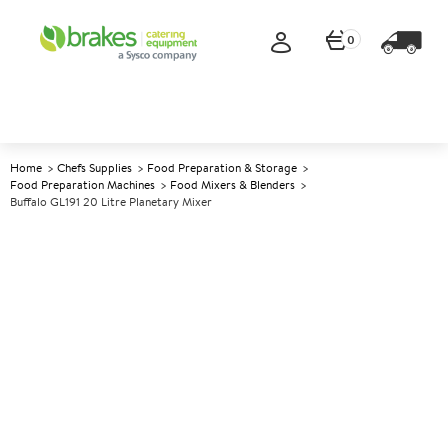
0
Home
Chefs Supplies
Food Preparation & Storage
Food Preparation Machines
Food Mixers & Blenders
Buffalo GL191 20 Litre Planetary Mixer
A
144970
Buffalo GL191 20 Litre
Planetary Mixer
Size W558xD555xH794mm