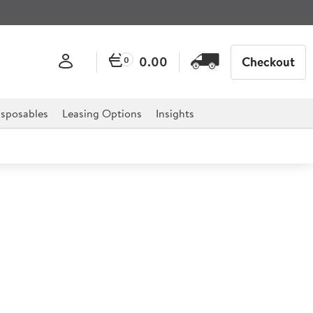
0.00
Checkout
0
sposables
Leasing Options
Insights
 10 Litre Planetary Mixer
or professional hospitality, catering, and retail