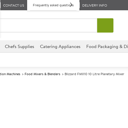
Frequently asked questions
CONTACT US
DELIVERY INFO
Chefs Supplies
Catering Appliances
Food Packaging & Di
tion Machines
Food Mixers & Blenders
Blizzard FMX10 10 Litre Planetary Mixer
A
142464
Blizzard FMX10
Size W475xD505xH770mm
Commercial Blizzard designed f
environments.