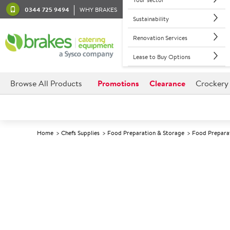
0344 725 9494
WHY BRAKES
Sustainability
Renovation Services
Lease to Buy Options
Browse All Products
Promotions
Clearance
Crockery
Home
Chefs Supplies
Food Preparation & Storage
Food Prepara