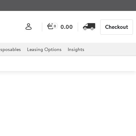
0.00
Checkout
0
sposables
Leasing Options
Insights
Burger Press
r professional hospitality, catering, and retail