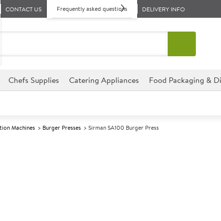
Frequently asked questions
CONTACT US
DELIVERY INFO
Chefs Supplies
Catering Appliances
Food Packaging & Di
tion Machines
Burger Presses
Sirman SA100 Burger Press
A
139831
Sirman SA100 
Size W300xD310xH360mm
Commercial Sirman designed fo
environments.