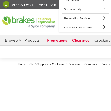
0344 725 9494
WHY BRAKES
Sustainability
Renovation Services
Lease to Buy Options
Browse All Products
Promotions
Clearance
Crockery
Home
Chefs Supplies
Cookware & Bakeware
Cookware
Poache