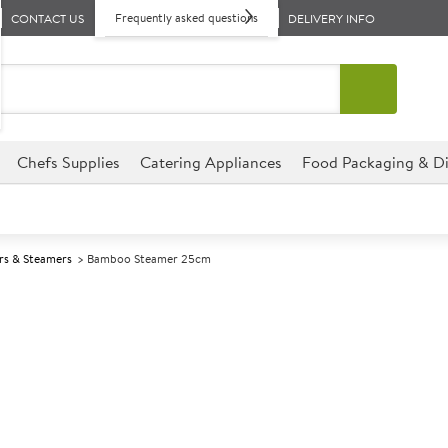
Frequently asked questions
CONTACT US
DELIVERY INFO
Chefs Supplies
Catering Appliances
Food Packaging & Di
rs & Steamers
Bamboo Steamer 25cm
A
140739
Bamboo Steam
Size 25cm (10")