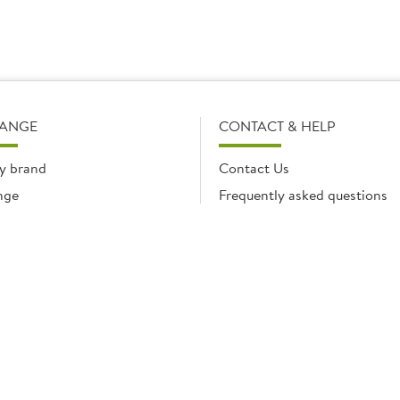
RANGE
CONTACT & HELP
y brand
Contact Us
nge
Frequently asked questions
Delivery Info
Product Care & Guidance
© Brakes Catering Equipment 2026 | Part of the Brakes Group.
 Enterprise House, Eureka Business Park, Ashford, Kent, TN25 4AG. Registered in E