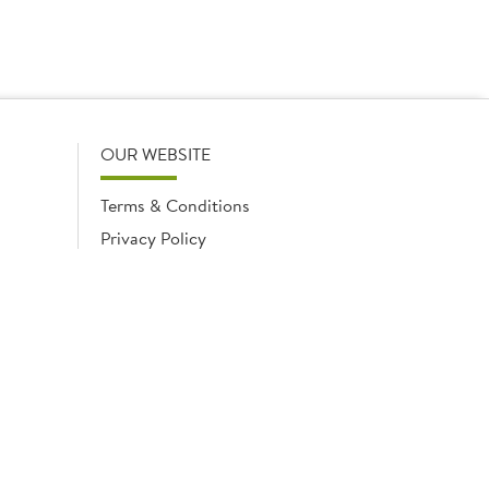
OUR WEBSITE
Terms & Conditions
Privacy Policy
Cookies Notice
Cookies
Cookies list
ngland No. 02035315