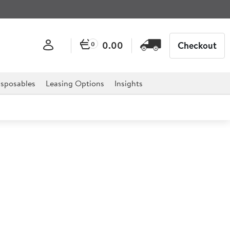
0.00
Checkout
0
sposables
Leasing Options
Insights
er 25cm