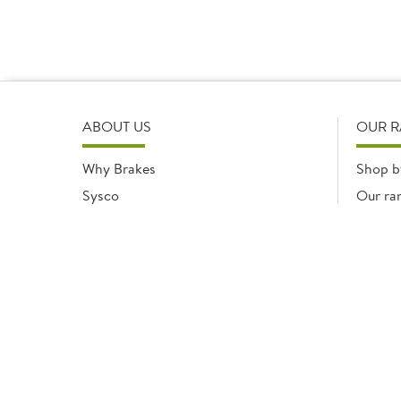
ABOUT US
OUR 
Why Brakes
Shop b
Sysco
Our ra
Modern Slavery Statement
Registered office: