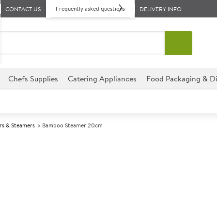
Frequently asked questions
CONTACT US
DELIVERY INFO
Chefs Supplies
Catering Appliances
Food Packaging & Di
rs & Steamers
Bamboo Steamer 20cm
A
138633
Bamboo Steam
Size 20cm (8")