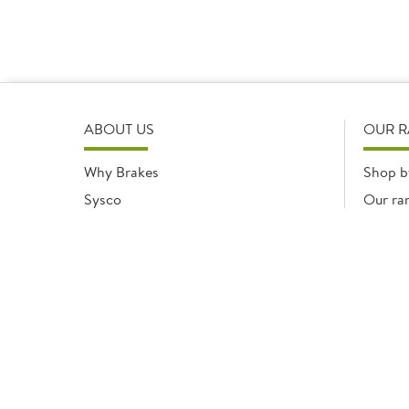
ABOUT US
OUR 
Why Brakes
Shop b
Sysco
Our ra
Modern Slavery Statement
Registered office: