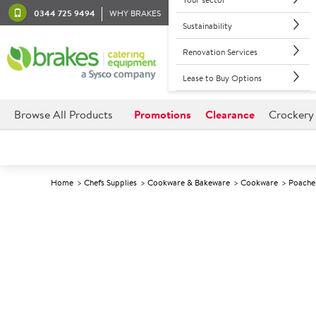
0344 725 9494
WHY BRAKES
Sustainability
Renovation Services
Lease to Buy Options
Browse All Products
Promotions
Clearance
Crockery
Home
Chefs Supplies
Cookware & Bakeware
Cookware
Poache