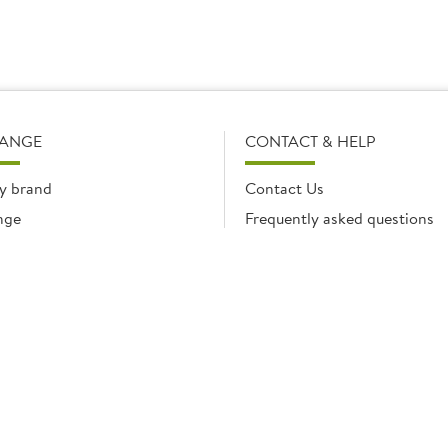
RANGE
CONTACT & HELP
y brand
Contact Us
nge
Frequently asked questions
Delivery Info
Product Care & Guidance
© Brakes Catering Equipment 2026 | Part of the Brakes Group.
 Enterprise House, Eureka Business Park, Ashford, Kent, TN25 4AG. Registered in E