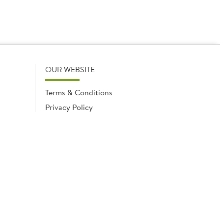
OUR WEBSITE
Terms & Conditions
Privacy Policy
Cookies Notice
Cookies
Cookies list
ngland No. 02035315