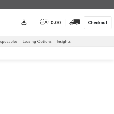
0.00
Checkout
0
sposables
Leasing Options
Insights
er 20cm