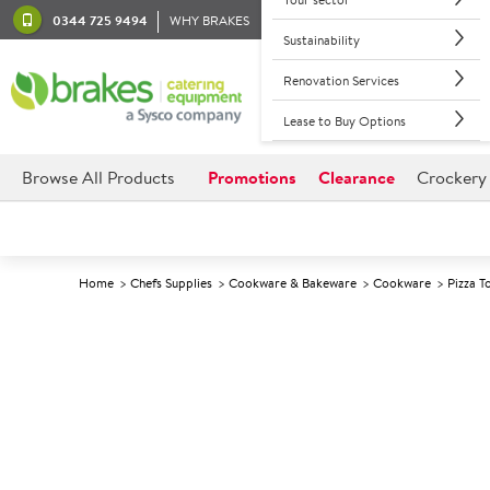
0344 725 9494
WHY BRAKES
Sustainability
Renovation Services
Lease to Buy Options
Browse All Products
Promotions
Clearance
Crockery
Home
Chefs Supplies
Cookware & Bakeware
Cookware
Pizza T