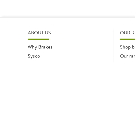
ABOUT US
OUR 
Why Brakes
Shop b
Sysco
Our ra
Modern Slavery Statement
Registered office: