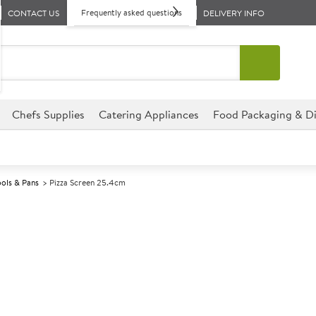
Frequently asked questions
CONTACT US
DELIVERY INFO
Chefs Supplies
Catering Appliances
Food Packaging & Di
ools & Pans
Pizza Screen 25.4cm
A
137059
Pizza Screen 
Size 25.4cm (10")