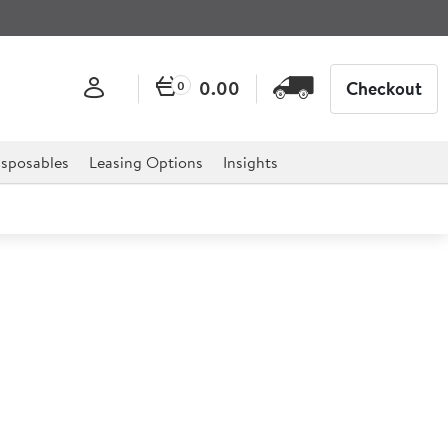
0.00
Checkout
0
sposables
Leasing Options
Insights
25.4cm