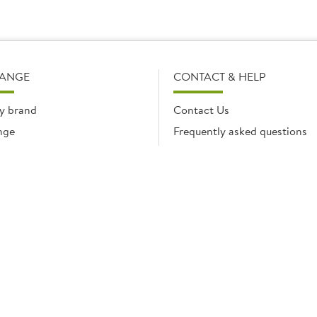
RANGE
CONTACT & HELP
y brand
Contact Us
nge
Frequently asked questions
Delivery Info
Product Care & Guidance
© Brakes Catering Equipment 2026 | Part of the Brakes Group.
 Enterprise House, Eureka Business Park, Ashford, Kent, TN25 4AG. Registered in E