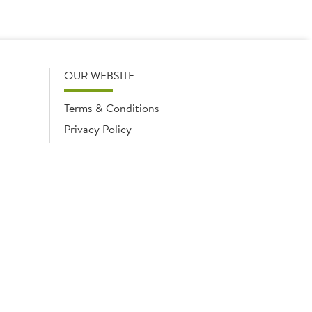
OUR WEBSITE
Terms & Conditions
Privacy Policy
Cookies Notice
Cookies
Cookies list
ngland No. 02035315