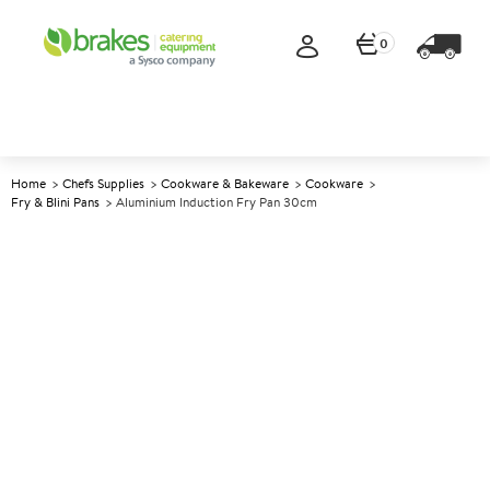
0
Home
Chefs Supplies
Cookware & Bakeware
Cookware
Fry & Blini Pans
Aluminium Induction Fry Pan 30cm
A
141819
Aluminium Induction Fry Pan
30cm
Size 30cm (12")