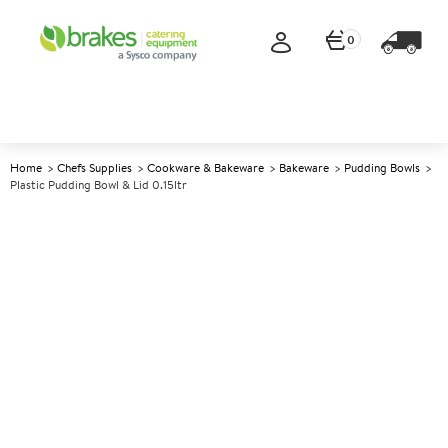
0
Home
Chefs Supplies
Cookware & Bakeware
Bakeware
Pudding Bowls
Plastic Pudding Bowl & Lid 0.15ltr
A
147302
Plastic Pudding Bowl & Lid
0.15ltr
Size 0.15ltr (0.25pt)