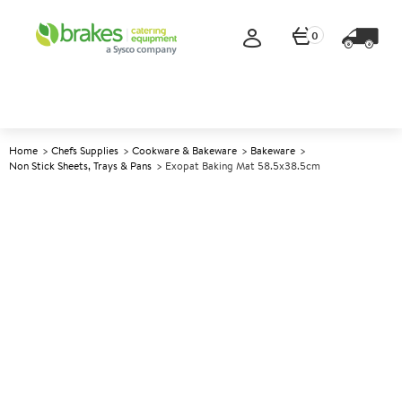
0
Home
Chefs Supplies
Cookware & Bakeware
Bakeware
Non Stick Sheets, Trays & Pans
Exopat Baking Mat 58.5x38.5cm
A
141686
Exopat Baking Mat
58.5x38.5cm
Size 58.5x38.5cm (23x15.2")