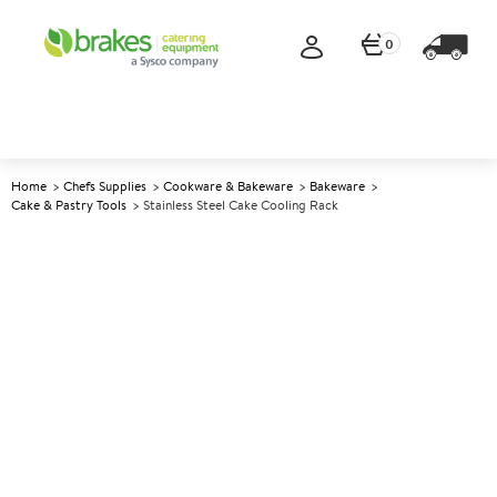
0
Home
Chefs Supplies
Cookware & Bakeware
Bakeware
Cake & Pastry Tools
Stainless Steel Cake Cooling Rack
A
145725
Stainless Steel Cake Cooling
Rack
Size 45x30cm (18x12")