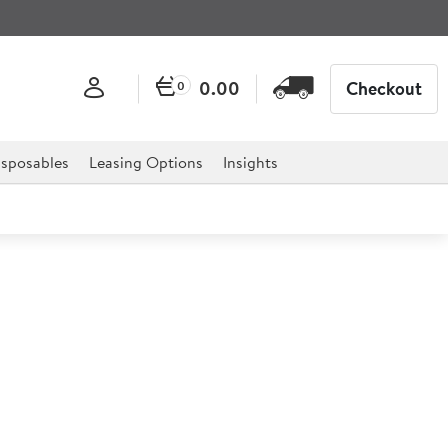
0.00
Checkout
0
sposables
Leasing Options
Insights
 Torch Head
d is the ultimate must have for any catering
butane canister.