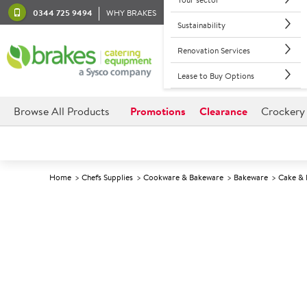
0344 725 9494
WHY BRAKES
Sustainability
Renovation Services
Lease to Buy Options
Browse All Products
Promotions
Clearance
Crockery
Home
Chefs Supplies
Cookware & Bakeware
Bakeware
Cake & 