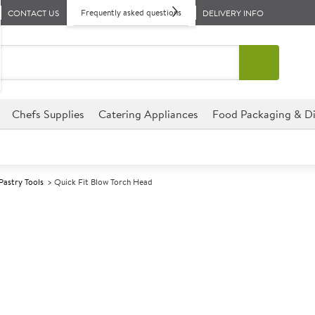
Frequently asked questions
CONTACT US
DELIVERY INFO
Chefs Supplies
Catering Appliances
Food Packaging & Di
Pastry Tools
Quick Fit Blow Torch Head
A
141698
Quick Fit Blow
This Quick Fit Blow Torch Hea
establishment and fits an 8oz 