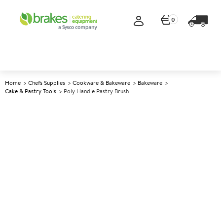
0
Home
Chefs Supplies
Cookware & Bakeware
Bakeware
Cake & Pastry Tools
Poly Handle Pastry Brush
A
147316
Poly Handle Pastry Brush
Size 2.5cm (1")