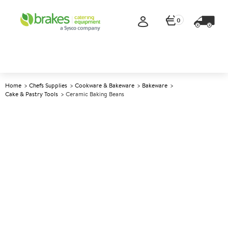
0
Home
Chefs Supplies
Cookware & Bakeware
Bakeware
Cake & Pastry Tools
Ceramic Baking Beans
A
140638
Ceramic Baking Beans
Size 500g (1.1lb)