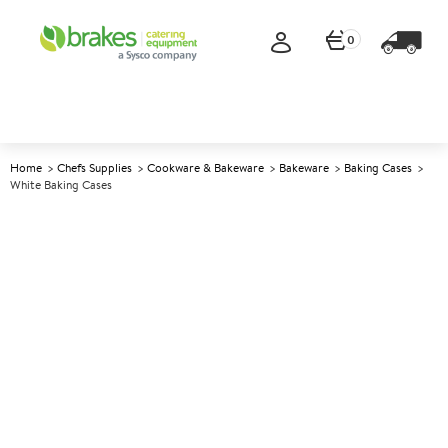
0
Home
Chefs Supplies
Cookware & Bakeware
Bakeware
Baking Cases
White Baking Cases
A
1898
White Baking Cases
Size 2.5x4.4cm