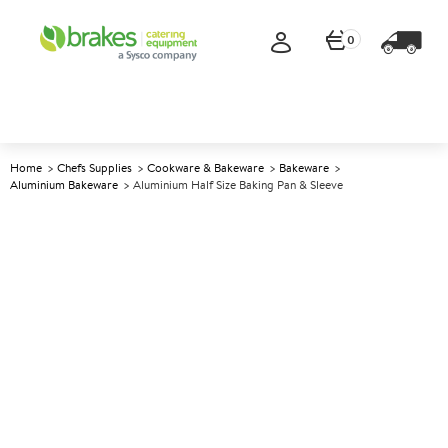
0
Home
Chefs Supplies
Cookware & Bakeware
Bakeware
Aluminium Bakeware
Aluminium Half Size Baking Pan & Sleeve
A
146815
Aluminium Half Size Baking
Pan & Sleeve
Size 26.5x20x8cm (10.5x8x3.2")