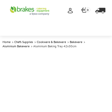
0
Home
Chefs Supplies
Cookware & Bakeware
Bakeware
Aluminium Bakeware
Aluminium Baking Tray 42x30cm
A
146313
Aluminium Baking Tray
42x30cm
Size 42x30x1.8cm (16.5x12x0.75")