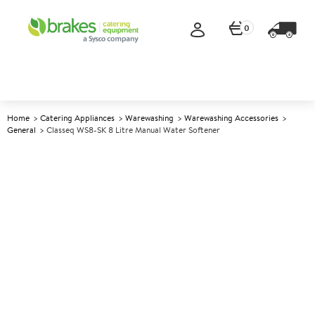
0
Home
Catering Appliances
Warewashing
Warewashing Accessories
General
Classeq WS8-SK 8 Litre Manual Water Softener
A
138532
Classeq WS8-SK 8 Litre
Manual Water Softener
Size W180xD180xH415mm