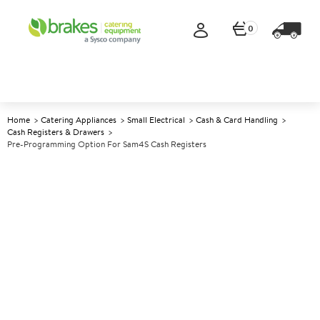
0
Home
Catering Appliances
Small Electrical
Cash & Card Handling
Cash Registers & Drawers
Pre-Programming Option For Sam4S Cash Registers
A
145594
Pre-programming Option For
Sam4S Cash Registers