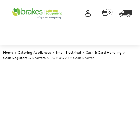
0
Home
Catering Appliances
Small Electrical
Cash & Card Handling
Cash Registers & Drawers
EC410G 24V Cash Drawer
A
145593
EC410G 24V Cash Drawer
Size W410xD415xH110mm