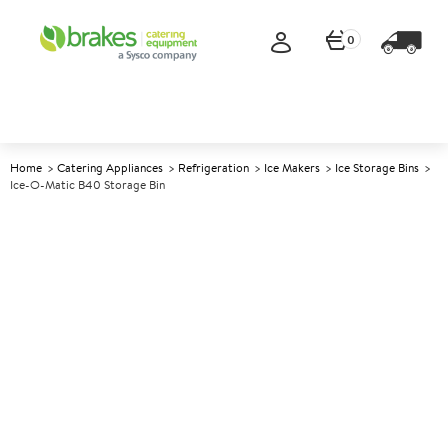
0
Home
Catering Appliances
Refrigeration
Ice Makers
Ice Storage Bins
Ice-O-Matic B40 Storage Bin
A
137727
Ice-O-Matic B40 Storage Bin
Size W762xD787xH953mm