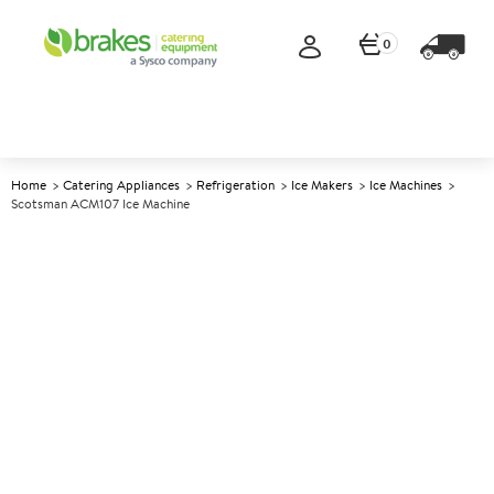
0
Home
Catering Appliances
Refrigeration
Ice Makers
Ice Machines
Scotsman ACM107 Ice Machine
A
140292
Scotsman ACM107 Ice
Machine
Size W530xD600xH850mm