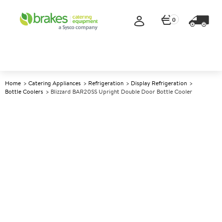
0
Home
Catering Appliances
Refrigeration
Display Refrigeration
Bottle Coolers
Blizzard BAR20SS Upright Double Door Bottle Cooler
A
142422
Blizzard BAR20SS Upright
Double Door Bottle Cooler
Size W920xD515xH1815mm