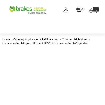
0
Home
Catering Appliances
Refrigeration
Commercial Fridges
Undercounter Fridges
Foster HR150-A Undercounter Refrigerator
A
139902
Foster HR150-A Undercounter
Refrigerator
Size W605xD640xH830mm