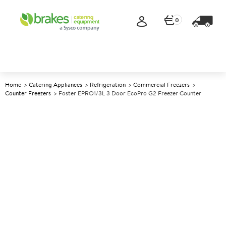
0
Home
Catering Appliances
Refrigeration
Commercial Freezers
Counter Freezers
Foster EPRO1/3L 3 Door EcoPro G2 Freezer Counter
A
139900
Foster EPRO1/3L 3 Door
EcoPro G2 Freezer Counter
Size W1865xD700xH865mm