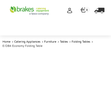
0
Home
Catering Appliances
Furniture
Tables
Folding Tables
E/DB4 Economy Folding Table
A
139951
E/DB4 Economy Folding Table
Size W915xD685xH698mm