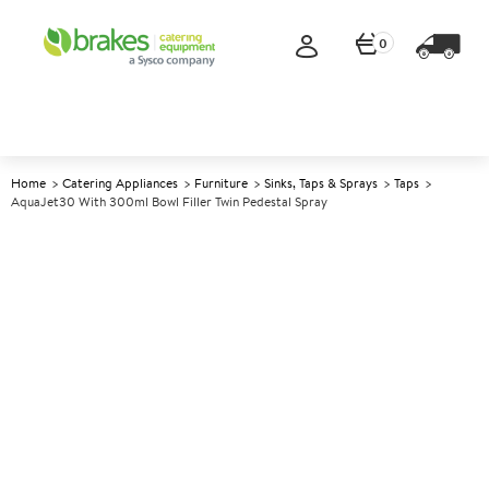
0
Home
Catering Appliances
Furniture
Sinks, Taps & Sprays
Taps
AquaJet30 With 300ml Bowl Filler Twin Pedestal Spray
A
140904
AquaJet30 with 300ml Bowl
Filler Twin Pedestal Spray
Size H1200mm