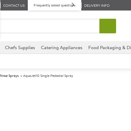
Frequently asked questions
CONTACT US
DELIVERY INFO
Chefs Supplies
Catering Appliances
Food Packaging & Di
Rinse Sprays
AquaJet10 Single Pedestal Spray
A
140901
AquaJet10 Sing
Size H1050mm
A fully assembled pre-rinse s