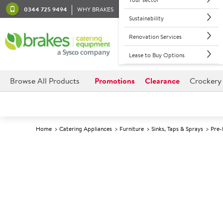
0344 725 9494
WHY BRAKES
Sustainability
Renovation Services
Lease to Buy Options
Browse All Products
Promotions
Clearance
Crockery
Home
Catering Appliances
Furniture
Sinks, Taps & Sprays
Pre-