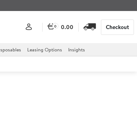
0.00
Checkout
0
sposables
Leasing Options
Insights
le Pedestal Spray
pray which has been factory pressure and flow-tested.